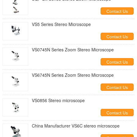
Contact Us
VS5 Series Stereo Microscope
Contact Us
VS0745N Series Zoom Stereo Microscope
Contact Us
VS6745N Series Zoom Stereo Microscope
Contact Us
VS0856 Stereo microscope
Contact Us
China Manufacturer VS6C stereo microscope