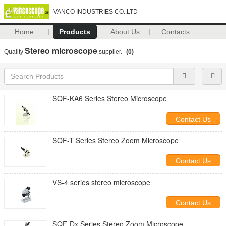
VANCO INDUSTRIES CO.,LTD
Home
Products
About Us
Contacts
Stereo microscope
Quality
supplier.
(0)
SQF-KA6 Series Stereo Microscope
Contact Us
SQF-T Series Stereo Zoom Microscope
Contact Us
VS-4 series stereo microscope
Contact Us
SQF-Dx Series Stereo Zoom Microscope