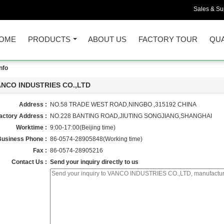
Sales & Sup
OME
PRODUCTS
ABOUT US
FACTORY TOUR
QUA
nfo
ANCO INDUSTRIES CO.,LTD
Address :
NO.58 TRADE WEST ROAD,NINGBO ,315192 CHINA
actory Address :
NO.228 BANTING ROAD,JIUTING SONGJIANG,SHANGHAI
Worktime :
9:00-17:00(Beijing time)
Business Phone :
86-0574-28905848(Working time)
Fax :
86-0574-28905216
Contact Us :
Send your inquiry directly to us