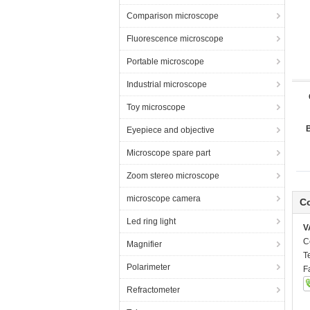
Comparison microscope
Fluorescence microscope
Portable microscope
Industrial microscope
Toy microscope
Eyepiece and objective
Microscope spare part
Zoom stereo microscope
microscope camera
Co
Led ring light
V
C
Magnifier
T
Polarimeter
F
Refractometer