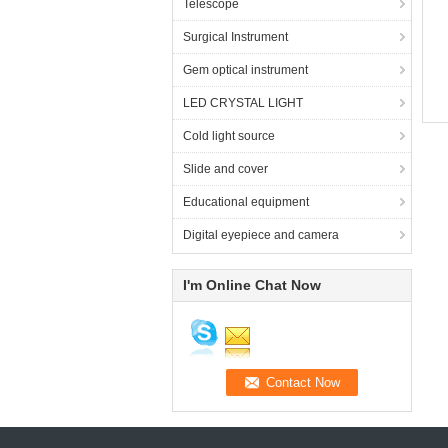
Telescope
Surgical Instrument
Gem optical instrument
LED CRYSTAL LIGHT
Cold light source
Slide and cover
Educational equipment
Digital eyepiece and camera
I'm Online Chat Now