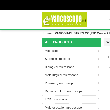
H
Home
VANCO INDUSTRIES CO.,LTD Contact I
V
ALL PRODUCTS
Microscope
F
Stereo microscope
Biological microscope
Metallurgical microscope
Polarizing microscope
Digital and USB microscope
LCD microscope
Multi-education microscope