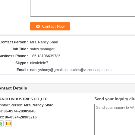
Contact Person :
Mrs. Nancy Shao
Job Title :
sales manager
Business Phone :
+86 18106639786
Skype :
nicolelele7
Email :
nancyshaoy@gmail.com;sales@vancoscope.com
ntact Details
Send your inquiry dir
ANCO INDUSTRIES CO.,LTD
ontact Person:
Mrs. Nancy Shao
el:
86-0574-28905848
ax:
86-0574-28905216