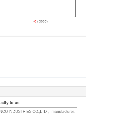
(
0
/ 3000)
ectly to us