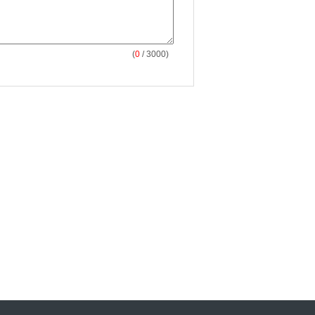
(
0
/ 3000)