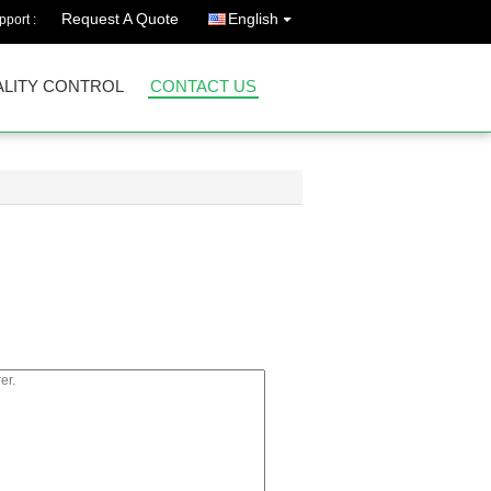
Request A Quote
English
port :
LITY CONTROL
CONTACT US