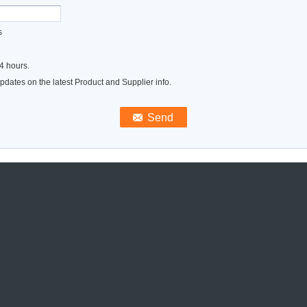
s
4 hours.
dates on the latest Product and Supplier info.