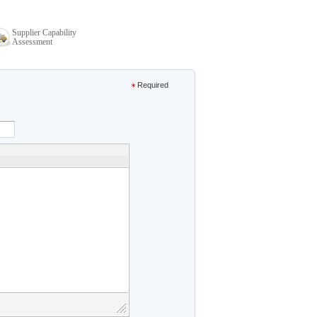
Supplier Capability
Assessment
Required