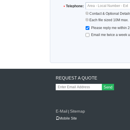
Telephone:
Contact & Optional Detail
Each file sized 10M max.
Please reply me within 2
Email me twice a week up
REQUEST A QUOTE
Send
E-Mail
Sitemap
|
Mobile Site