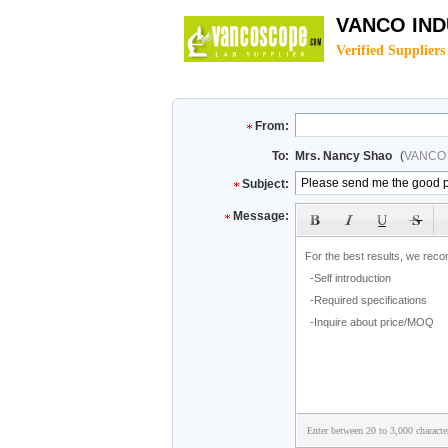
VANCO IND
Verified Suppliers
From:
To:
Mrs. Nancy Shao
(
VANCO 
Subject:
Message:
Enter between 20 to 3,000 characte