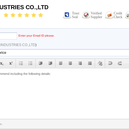
USTRIES CO.,LTD
Trust
Verified
Credit
Seal
Supplier
Check
Enter your Email ID please.
INDUSTRIES CO.,LTD
)
rs.