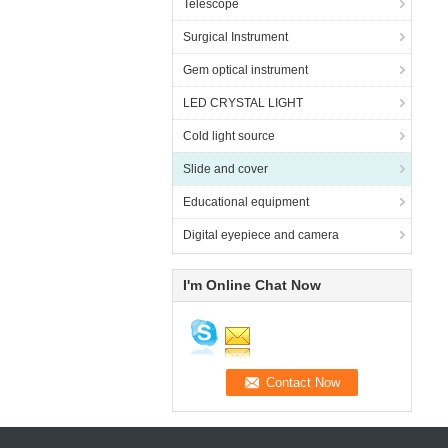
Telescope
Surgical Instrument
Gem optical instrument
LED CRYSTAL LIGHT
Cold light source
Slide and cover
Educational equipment
Digital eyepiece and camera
I'm Online Chat Now