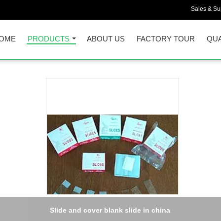
Sales & Sup
OME
PRODUCTS
ABOUT US
FACTORY TOUR
QUA
Slide and cover blank slide in china