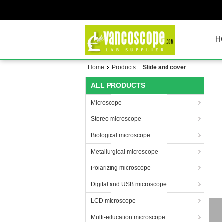
H
Home
Products
Slide and cover
ALL PRODUCTS
Microscope
Stereo microscope
Biological microscope
Metallurgical microscope
Polarizing microscope
Digital and USB microscope
LCD microscope
Multi-education microscope