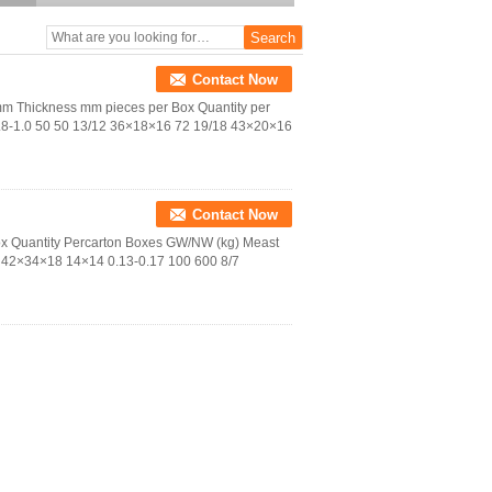
Contact Now
 Thickness mm pieces per Box Quantity per
.8-1.0 50 50 13/12 36×18×16 72 19/18 43×20×16
Contact Now
ox Quantity Percarton Boxes GW/NW (kg) Meast
 42×34×18 14×14 0.13-0.17 100 600 8/7