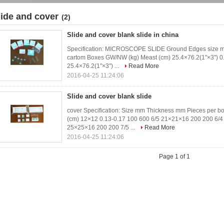
lide and cover
(2)
Slide and cover blank slide in china
Specification: MICROSCOPE SLIDE Ground Edges size mm
cartom Boxes GW/NW (kg) Meast (cm) 25.4×76.2(1"×3") 0
25.4×76.2(1"×3") ...
Read More
2016-04-25 11:24:06
Slide and cover blank slide
cover Specification: Size mm Thickness mm Pieces per b
(cm) 12×12 0.13-0.17 100 600 6/5 21×21×16 200 200 6/4
25×25×16 200 200 7/5 ...
Read More
2016-04-25 11:24:06
Page 1 of 1