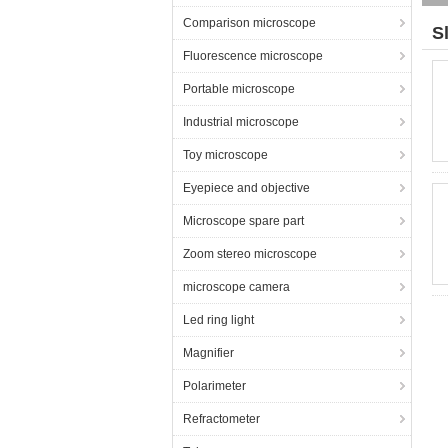
Comparison microscope
S
Fluorescence microscope
Portable microscope
Industrial microscope
Toy microscope
Eyepiece and objective
Microscope spare part
Zoom stereo microscope
microscope camera
Led ring light
Magnifier
Polarimeter
Refractometer