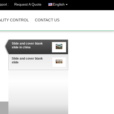
Request A Quote
English
port :
LITY CONTROL
CONTACT US
Slide and cover blank
slide in china
Slide and cover blank
slide