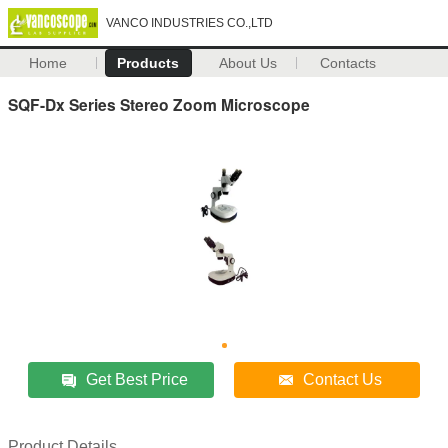
VANCO INDUSTRIES CO.,LTD
Home
Products
About Us
Contacts
SQF-Dx Series Stereo Zoom Microscope
Get Best Price
Contact Us
Product Details