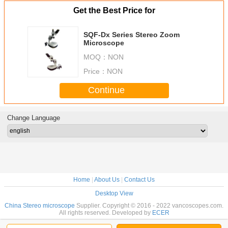
Get the Best Price for
SQF-Dx Series Stereo Zoom
Microscope
MOQ：
NON
Price：
NON
Continue
Change Language
Home
|
About Us
|
Contact Us
Desktop View
China Stereo microscope
Supplier. Copyright © 2016 - 2022 vancoscopes.com.
All rights reserved. Developed by
ECER