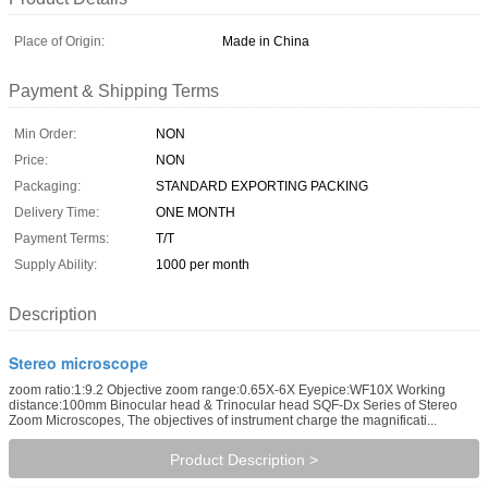
Place of Origin:
Made in China
Payment & Shipping Terms
Min Order:
NON
Price:
NON
Packaging:
STANDARD EXPORTING PACKING
Delivery Time:
ONE MONTH
Payment Terms:
T/T
Supply Ability:
1000 per month
Description
Stereo microscope
zoom ratio:1:9.2 Objective zoom range:0.65X-6X Eyepice:WF10X Working
distance:100mm Binocular head & Trinocular head SQF-Dx Series of Stereo
Zoom Microscopes, The objectives of instrument charge the magnificati...
Product Description >