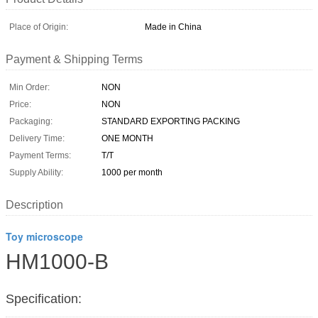
Place of Origin:
Made in China
Payment & Shipping Terms
Min Order:
NON
Price:
NON
Packaging:
STANDARD EXPORTING PACKING
Delivery Time:
ONE MONTH
Payment Terms:
T/T
Supply Ability:
1000 per month
Description
Toy microscope
HM1000-B
Specification: