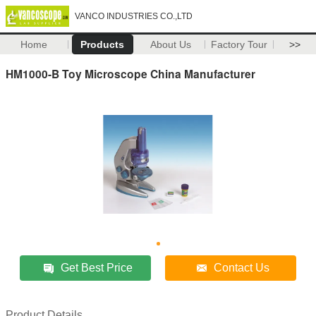
VANCO INDUSTRIES CO.,LTD
Home
Products
About Us
Factory Tour
>>
HM1000-B Toy Microscope China Manufacturer
Get Best Price
Contact Us
Product Details