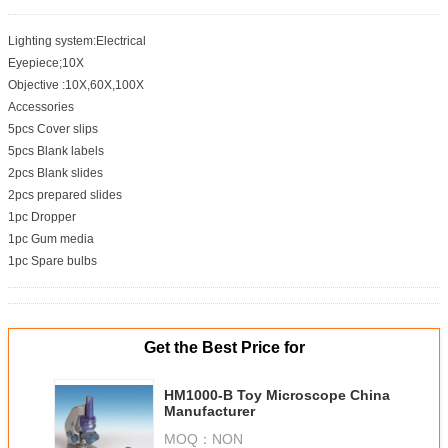
Lighting system:Electrical
Eyepiece;10X
Objective :10X,60X,100X
Accessories
5pcs Cover slips
5pcs Blank labels
2pcs Blank slides
2pcs prepared slides
1pc Dropper
1pc Gum media
1pc Spare bulbs
Get the Best Price for
HM1000-B Toy Microscope China
Manufacturer
MOQ：
NON