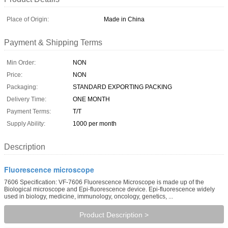
Place of Origin:
Made in China
Payment & Shipping Terms
Min Order:
NON
Price:
NON
Packaging:
STANDARD EXPORTING PACKING
Delivery Time:
ONE MONTH
Payment Terms:
T/T
Supply Ability:
1000 per month
Description
Fluorescence microscope
7606 Specification: VF-7606 Fluorescence Microscope is made up of the
Biological microscope and Epi-fluorescence device. Epi-fluorescence widely
used in biology, medicine, immunology, oncology, genetics, ...
Product Description >