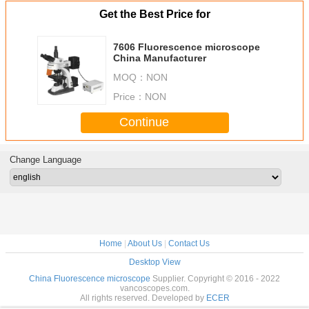
Get the Best Price for
7606 Fluorescence microscope
China Manufacturer
MOQ：
NON
Price：
NON
Continue
Change Language
Home
|
About Us
|
Contact Us
Desktop View
China Fluorescence microscope
Supplier. Copyright © 2016 - 2022
vancoscopes.com.
All rights reserved. Developed by
ECER