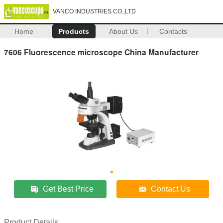
VANCO INDUSTRIES CO.,LTD
Home
Products
About Us
Contacts
7606 Fluorescence microscope China Manufacturer
Get Best Price
Contact Us
Product Details