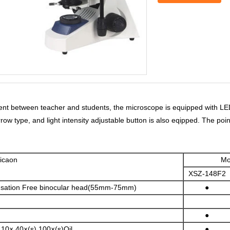
ent between teacher and students, the microscope is equipped with LED 
Arrow type, and light intensity adjustable button is also eqipped. The po
ecificaon
Mo
XSZ-148F2
sation Free binocular head(55mm-75mm)
●
●
,10×,40×(s),100×(s)Oil
●