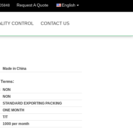
Request A Quote
English
05848
LITY CONTROL
CONTACT US
Made in China
 Terms:
:
NON
NON
STANDARD EXPORTING PACKING
ONE MONTH
T/T
1000 per month