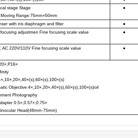
cal stage Stage
●
Moving Range:75mm×50mm
r with iris diaphragm and filter
●
focusing adjustmen Fine focusing scale value
●
 AC 220V/110V Fine focusing scale value
●
20×,P16×
inity
×,10×,20×,40×(s),60×(s),100×(s)
matic Objective:4×,10×,20×,40×(s),60×(s),100×(s)oil
hment Photography
apter 0.5×,0.57×,0.75×
Binocular Head(48mm-75mm)