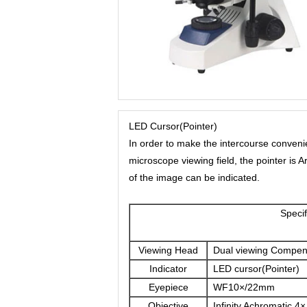
LED Cursor(Pointer)
In order to make the intercourse conveni
microscope viewing field, the pointer is 
of the image can be indicated.
Sp
Viewing Head
Dual viewing Compen
Indicator
LED cursor(Pointer)
Eyepiece
WF10×/22mm
Objective
Infinity Achromatic 4×