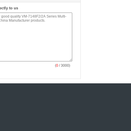
ectly to us
(
0
/ 3000)