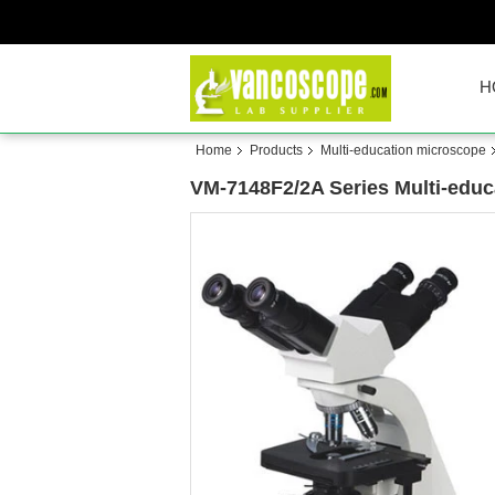
H
Home
Products
Multi-education microscope
VM-7148F2/2A Series Multi-educ