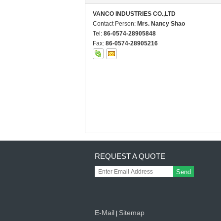
VANCO INDUSTRIES CO.,LTD
Contact Person:
Mrs. Nancy Shao
Tel:
86-0574-28905848
Fax:
86-0574-28905216
REQUEST A QUOTE
Send
E-Mail
Sitemap
|