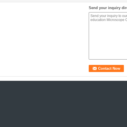
Send your inquiry dir