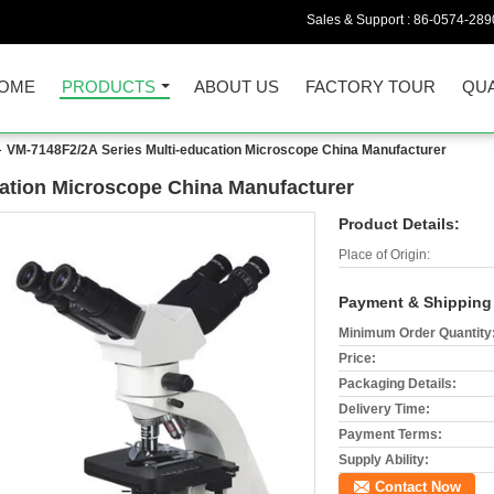
Sales & Support :
86-0574-289
OME
PRODUCTS
ABOUT US
FACTORY TOUR
QUA
VM-7148F2/2A Series Multi-education Microscope China Manufacturer
ation Microscope China Manufacturer
Product Details:
Place of Origin:
Payment & Shipping
Minimum Order Quantity
Price:
Packaging Details:
Delivery Time:
Payment Terms:
Supply Ability:
Contact Now