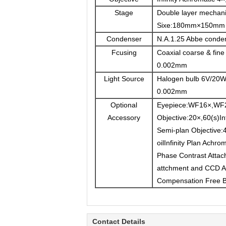
Stage
Double layer mechani
Sixe:180mm×150mm 
Condenser
N.A.1.25 Abbe condense
Fcusing
Coaxial coarse & fine 
0.002mm
Light Source
Halogen bulb 6V/20W,
0.002mm
Optional
Eyepiece:WF16×,WF
Accessory
Objective:20×,60(s)Inf
Semi-plan Objective:4
oilInfinity Plan Achro
Phase Contrast Attac
attchment and CCD Ad
Compensation Free 
Contact Details