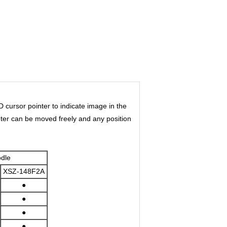
cursor pointer to indicate image in the
inter can be moved freely and any position
dle
XSZ-148F2A
●
●
●
●