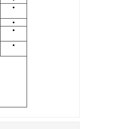
●
●
●
●