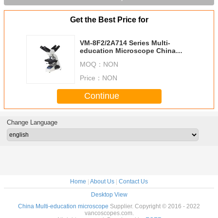
Get the Best Price for
VM-8F2/2A714 Series Multi-
education Microscope China
Manufacturer
MOQ：
NON
Price：
NON
Continue
Change Language
Home
|
About Us
|
Contact Us
Desktop View
China Multi-education microscope
Supplier. Copyright © 2016 - 2022
vancoscopes.com.