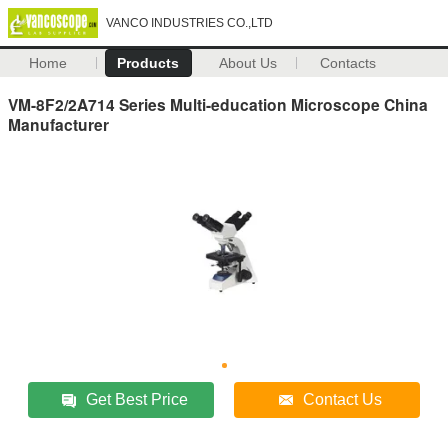
VANCO INDUSTRIES CO.,LTD
Home
Products
About Us
Contacts
VM-8F2/2A714 Series Multi-education Microscope China
Manufacturer
Get Best Price
Contact Us