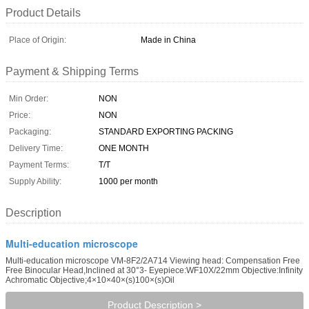
Product Details
Place of Origin:
Made in China
Payment & Shipping Terms
Min Order:
NON
Price:
NON
Packaging:
STANDARD EXPORTING PACKING
Delivery Time:
ONE MONTH
Payment Terms:
T/T
Supply Ability:
1000 per month
Description
Multi-education microscope
Multi-education microscope VM-8F2/2A714 Viewing head: Compensation Free
Free Binocular Head,Inclined at 30°3- Eyepiece:WF10X/22mm Objective:Infinity
Achromatic Objective;4×10×40×(s)100×(s)Oil
Product Description >