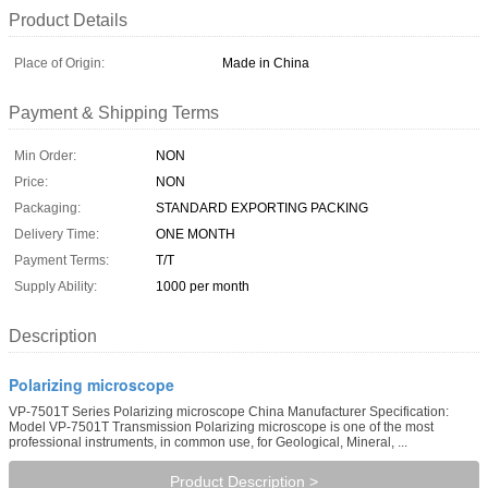
Product Details
Place of Origin:
Made in China
Payment & Shipping Terms
Min Order:
NON
Price:
NON
Packaging:
STANDARD EXPORTING PACKING
Delivery Time:
ONE MONTH
Payment Terms:
T/T
Supply Ability:
1000 per month
Description
Polarizing microscope
VP-7501T Series Polarizing microscope China Manufacturer Specification:
Model VP-7501T Transmission Polarizing microscope is one of the most
professional instruments, in common use, for Geological, Mineral, ...
Product Description >