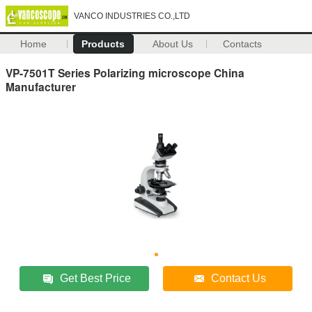
VANCO INDUSTRIES CO.,LTD
Home
Products
About Us
Contacts
VP-7501T Series Polarizing microscope China
Manufacturer
Get Best Price
Contact Us