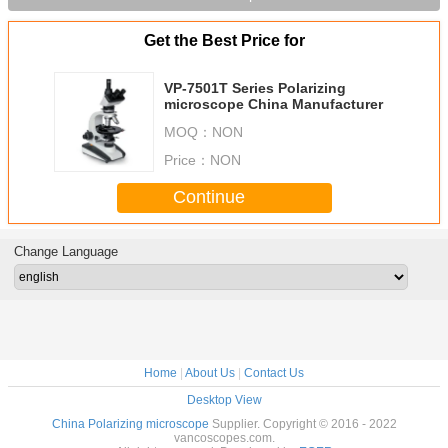
Get the Best Price for
VP-7501T Series Polarizing
microscope China Manufacturer
MOQ：
NON
Price：
NON
Continue
Change Language
Home
|
About Us
|
Contact Us
Desktop View
China Polarizing microscope
Supplier. Copyright © 2016 - 2022
vancoscopes.com.