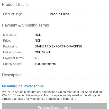
Product Details
Place of Origin:
Made in China
Payment & Shipping Terms
Min Order:
NON
Price:
NON
Packaging:
STANDARD EXPORTING PACKING
Delivery Time:
ONE MONTH
Payment Terms:
T/T
Supply Ability:
1000 per month
Description
Metallurgical microscope
VM-7407 Series Metallurgical microscope China Manufacturer Specification:
VM-7407 Inverted Metallurgical Microscope is widely used in metallurgical
structure analysis for Mechanical industry and Mineral ...
Product Description >