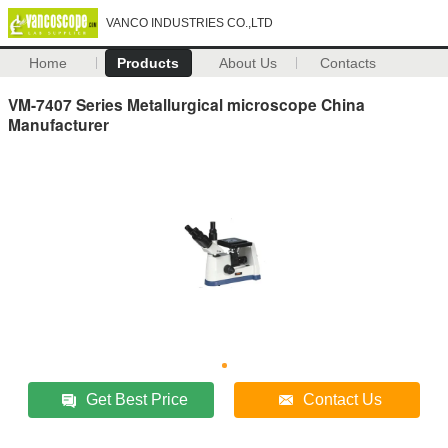
VANCO INDUSTRIES CO.,LTD
Home
Products
About Us
Contacts
VM-7407 Series Metallurgical microscope China
Manufacturer
Get Best Price
Contact Us