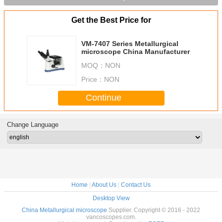
Get the Best Price for
VM-7407 Series Metallurgical
microscope China Manufacturer
MOQ：
NON
Price：
NON
Continue
Change Language
Home
|
About Us
|
Contact Us
Desktop View
China Metallurgical microscope
Supplier. Copyright © 2016 - 2022
vancoscopes.com.