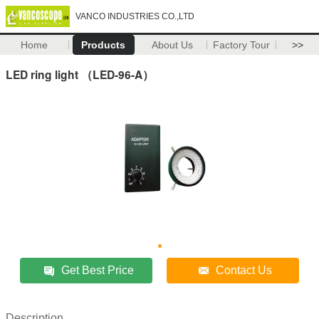
VANCO INDUSTRIES CO.,LTD
Home
Products
About Us
Factory Tour
>>
LED ring light （LED-96-A）
Get Best Price
Contact Us
Description