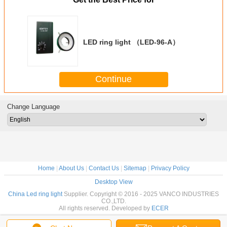
LED ring light （LED-96-A）
Continue
Change Language
Home
|
About Us
|
Contact Us
|
Sitemap
|
Privacy Policy
Desktop View
China Led ring light
Supplier. Copyright © 2016 - 2025 VANCO INDUSTRIES
CO.,LTD.
All rights reserved. Developed by
ECER