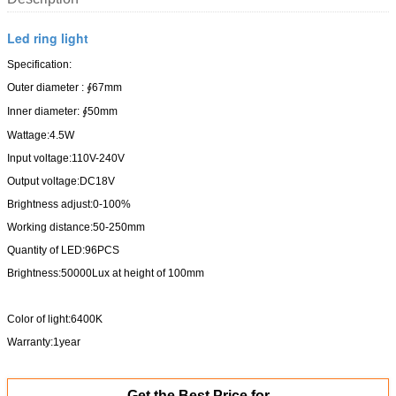
Led ring light
Specification:
Outer diameter : ∮67mm
Inner diameter: ∮50mm
Wattage:4.5W
Input voltage:110V-240V
Output voltage:DC18V
Brightness adjust:0-100%
Working distance:50-250mm
Quantity of LED:96PCS
Brightness:50000Lux at height of 100mm
Color of light:6400K
Warranty:1year
Get the Best Price for