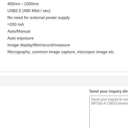
400nm～1000nm
USB2.0 (480 Mbit / sec)
No need for external power supply
≈200 mA
Auto/Manual
Auto exposure
Image display/film/record/measure
Micrography, common image capture, microspur image etc
Send your inquiry dir