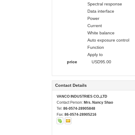
Spectral response
Data interface
Power
Current
White balance
Auto exposure control
Function
Apply to
price
USD95.00
Contact Details
VANCO INDUSTRIES CO.,LTD
Contact Person:
Mrs. Nancy Shao
Tel:
86-0574-28905848
Fax:
86-0574-28905216