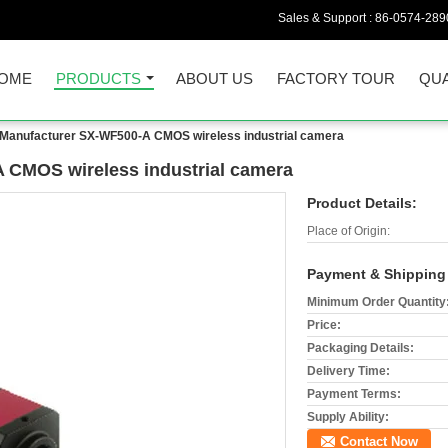
Sales & Support :
86-0574-289
OME
PRODUCTS
ABOUT US
FACTORY TOUR
QUA
 Manufacturer SX-WF500-A CMOS wireless industrial camera
 CMOS wireless industrial camera
Product Details:
Place of Origin:
Payment & Shipping
Minimum Order Quantity
Price:
Packaging Details:
Delivery Time:
Payment Terms:
Supply Ability:
Contact Now