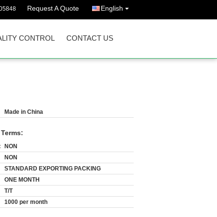
Request A Quote
English
05848
LITY CONTROL
CONTACT US
Made in China
 Terms:
:
NON
NON
STANDARD EXPORTING PACKING
ONE MONTH
T/T
1000 per month