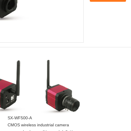
SX-WF500-A
CMOS wireless industrial camera