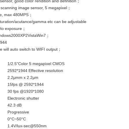
 sensor, good color rendition and definition；
ve scanning image sensor, 5 megapixel；
face, max 480MPS；
aturation/acutance/gamma etc can be adjustable
auto exposure；
 Windows2000XP2VistaWin7；
1944
e will auto switch to WIFI output；
1/2.5”Color 5 megapixel CMOS
2592*1944 Effective resolution
2.2μmm x 2.2μm
15fps @ 2592*1944
30 fps @1920*1080
Electronic shutter
42.3 dB
Progressive
0°C~50°C
1.4V/lux-sec@550nm