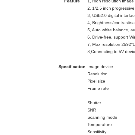
Feature
1, High resolution image
2, 1/2.5 inch progressi
3, USB2.0 digital inter
4, Brightness/contrast/s
5, Auto white balance, 
6, Drive-free, support
7, Max resolution 2592*
8,Connecting to 5V devic
Specification
Image device
Resolution
Pixel size
Frame rate
Shutter
SNR
Scanning mode
Temperature
Sensitivity