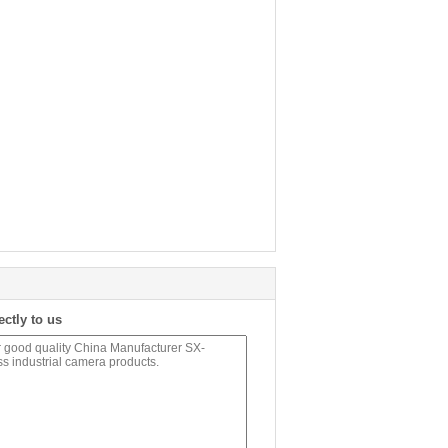
ectly to us