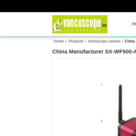
H
Home
Products
microscope camera
China
China Manufacturer SX-WF500-A