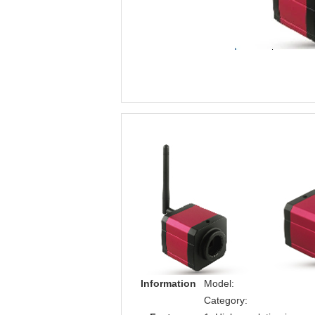
Information
Model:
Category: