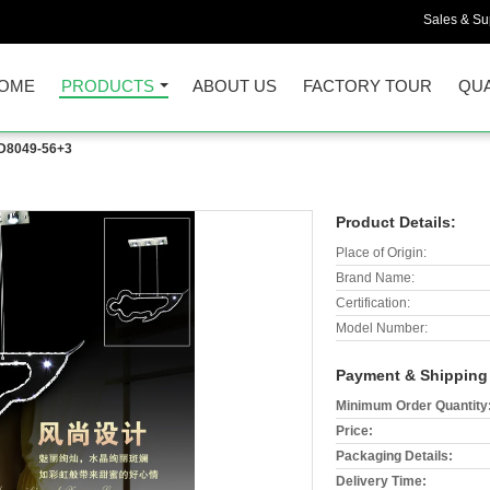
Sales & Sup
OME
PRODUCTS
ABOUT US
FACTORY TOUR
QUA
D8049-56+3
Product Details:
Place of Origin:
Brand Name:
Certification:
Model Number:
Payment & Shipping
Minimum Order Quantity
Price:
Packaging Details:
Delivery Time: