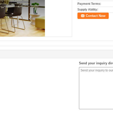
Payment Terms:
Supply Ability:
Contact Now
Send your inquiry dir