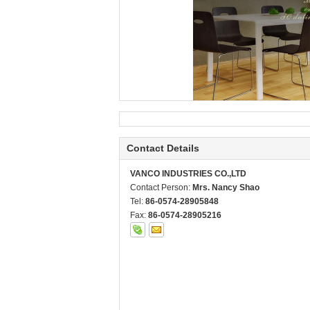
Contact Details
VANCO INDUSTRIES CO.,LTD
Contact Person:
Mrs. Nancy Shao
Tel:
86-0574-28905848
Fax:
86-0574-28905216