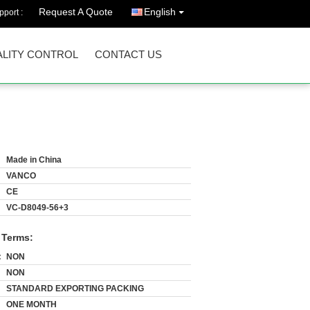
Request A Quote
English
port :
LITY CONTROL
CONTACT US
Made in China
VANCO
CE
VC-D8049-56+3
 Terms:
:
NON
NON
STANDARD EXPORTING PACKING
ONE MONTH