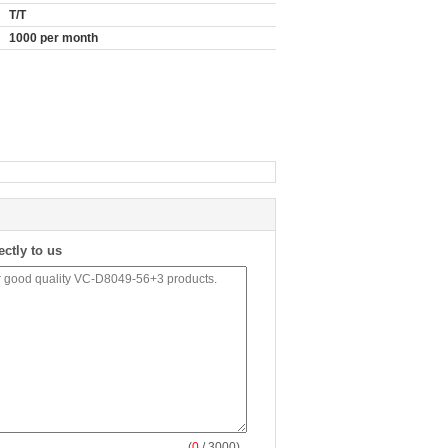
T/T
1000 per month
ectly to us
(
0
/ 3000)