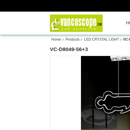
H
Home
Products
LED CRYSTAL LIGHT
VC-
VC-D8049-56+3