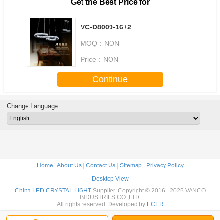
Get the Best Price for
VC-D8009-16+2
MOQ：
NON
Price：
NON
Continue
Change Language
Home
|
About Us
|
Contact Us
|
Sitemap
|
Privacy Policy
Desktop View
China LED CRYSTAL LIGHT
Supplier. Copyright © 2016 - 2025 VANCO
INDUSTRIES CO.,LTD.
All rights reserved. Developed by
ECER