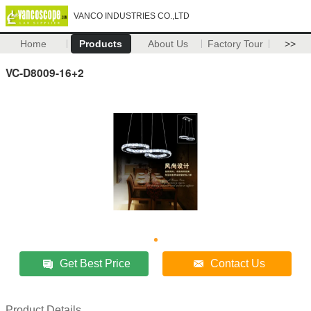
VANCO INDUSTRIES CO.,LTD
Home
Products
About Us
Factory Tour
>>
VC-D8009-16+2
Get Best Price
Contact Us
Product Details