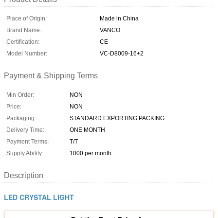
Place of Origin:
Made in China
Brand Name:
VANCO
Certification:
CE
Model Number:
VC-D8009-16+2
Payment & Shipping Terms
Min Order:
NON
Price:
NON
Packaging:
STANDARD EXPORTING PACKING
Delivery Time:
ONE MONTH
Payment Terms:
T/T
Supply Ability:
1000 per month
Description
LED CRYSTAL LIGHT