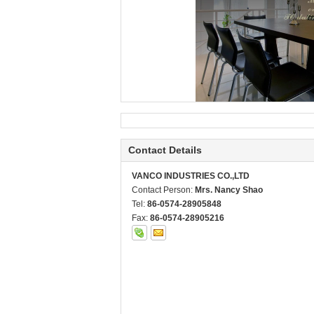
Contact Details
VANCO INDUSTRIES CO.,LTD
Contact Person:
Mrs. Nancy Shao
Tel:
86-0574-28905848
Fax:
86-0574-28905216