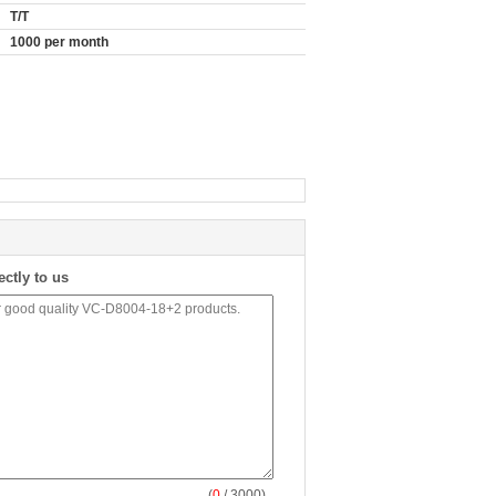
T/T
1000 per month
ectly to us
(
0
/ 3000)