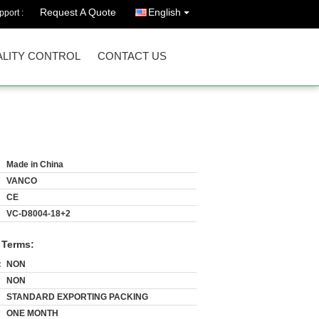
Request A Quote
English
port :
LITY CONTROL
CONTACT US
Made in China
VANCO
CE
VC-D8004-18+2
 Terms:
:
NON
NON
STANDARD EXPORTING PACKING
ONE MONTH