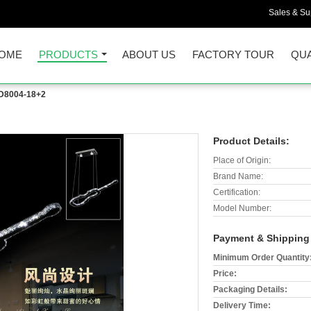
Sales & Sup
OME
PRODUCTS
ABOUT US
FACTORY TOUR
QUA
D8004-18+2
Product Details:
Place of Origin:
Brand Name:
Certification:
Model Number:
Payment & Shipping
Minimum Order Quantity
Price:
Packaging Details:
Delivery Time: