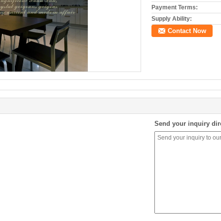
Payment Terms:
Supply Ability:
Contact Now
Send your inquiry dir