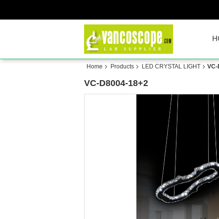
H
Home
Products
LED CRYSTAL LIGHT
VC-
VC-D8004-18+2