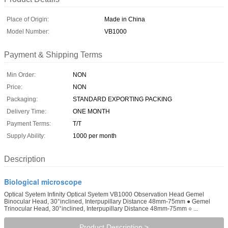
Place of Origin:
Made in China
Model Number:
VB1000
Payment & Shipping Terms
Min Order:
NON
Price:
NON
Packaging:
STANDARD EXPORTING PACKING
Delivery Time:
ONE MONTH
Payment Terms:
T/T
Supply Ability:
1000 per month
Description
Biological microscope
Optical Syetem Infinity Optical Syetem VB1000 Observation Head Gemel
Binocular Head, 30°inclined, Interpupillary Distance 48mm-75mm ● Gemel
Trinocular Head, 30°inclined, Interpupillary Distance 48mm-75mm ○ ...
Product Description >