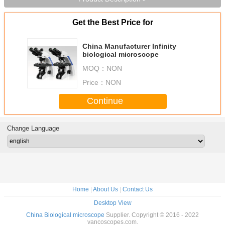
Get the Best Price for
China Manufacturer Infinity
biological microscope
MOQ：
NON
Price：
NON
Continue
Change Language
Home
|
About Us
|
Contact Us
Desktop View
China Biological microscope
Supplier. Copyright © 2016 - 2022
vancoscopes.com.