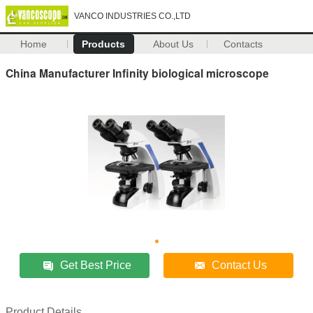
VANCO INDUSTRIES CO.,LTD
Home
Products
About Us
Contacts
China Manufacturer Infinity biological microscope
Get Best Price
Contact Us
Product Details