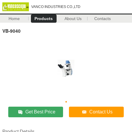
VANCO INDUSTRIES CO.,LTD
Home
Products
About Us
Contacts
VB-9040
Get Best Price
Contact Us
Product Details