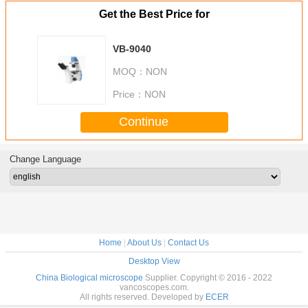
Get the Best Price for
VB-9040
MOQ：
NON
Price：
NON
Continue
Change Language
Home
|
About Us
|
Contact Us
Desktop View
China Biological microscope
Supplier. Copyright © 2016 - 2022
vancoscopes.com.
All rights reserved. Developed by
ECER