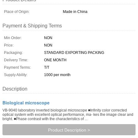
Place of Origin:
Made in China
Payment & Shipping Terms
Min Order:
NON
Price:
NON
Packaging:
STANDARD EXPORTING PACKING
Delivery Time:
ONE MONTH
Payment Terms:
T/T
Supply Ability:
1000 per month
Description
Biological microscope
VB-9040 laboratory inverted biological microscope ■Infinity color corrected
optical system with excellent optical performance, ma- kes the image clear and
bright. ■Phase contrast with the characteristics of ...
Product Description >