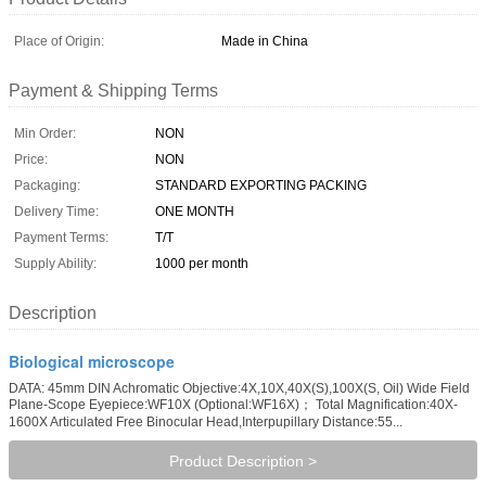
Place of Origin:
Made in China
Payment & Shipping Terms
Min Order:
NON
Price:
NON
Packaging:
STANDARD EXPORTING PACKING
Delivery Time:
ONE MONTH
Payment Terms:
T/T
Supply Ability:
1000 per month
Description
Biological microscope
DATA: 45mm DIN Achromatic Objective:4X,10X,40X(S),100X(S, Oil) Wide Field
Plane-Scope Eyepiece:WF10X (Optional:WF16X)； Total Magnification:40X-
1600X Articulated Free Binocular Head,Interpupillary Distance:55...
Product Description >