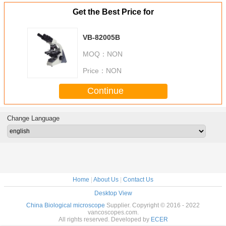
Get the Best Price for
VB-82005B
MOQ：
NON
Price：
NON
Continue
Change Language
Home
|
About Us
|
Contact Us
Desktop View
China Biological microscope
Supplier. Copyright © 2016 - 2022
vancoscopes.com.
All rights reserved. Developed by
ECER