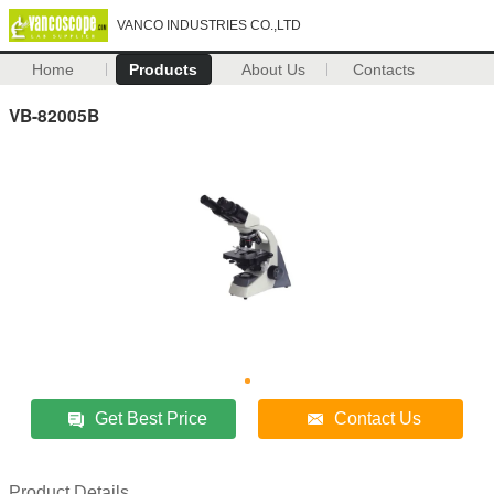
VANCO INDUSTRIES CO.,LTD
Home
Products
About Us
Contacts
VB-82005B
Get Best Price
Contact Us
Product Details