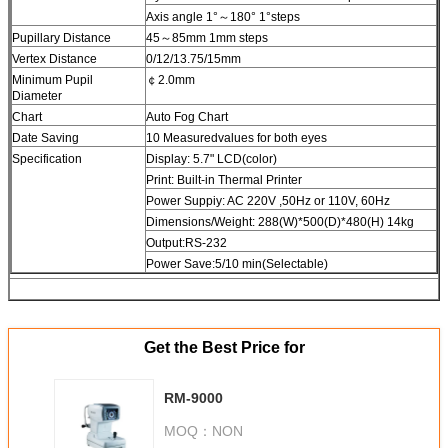
Axis angle 1°～180° 1°steps
Pupillary Distance
45～85mm 1mm steps
Vertex Distance
0/12/13.75/15mm
Minimum Pupil
￠2.0mm
Diameter
Chart
Auto Fog Chart
Date Saving
10 Measuredvalues for both eyes
Specification
Display: 5.7" LCD(color)
Print: Built-in Thermal Printer
Power Suppiy: AC 220V ,50Hz or 110V, 60Hz
Dimensions/Weight: 288(W)*500(D)*480(H) 14kg
Output:RS-232
Power Save:5/10 min(Selectable)
Get the Best Price for
RM-9000
MOQ：
NON