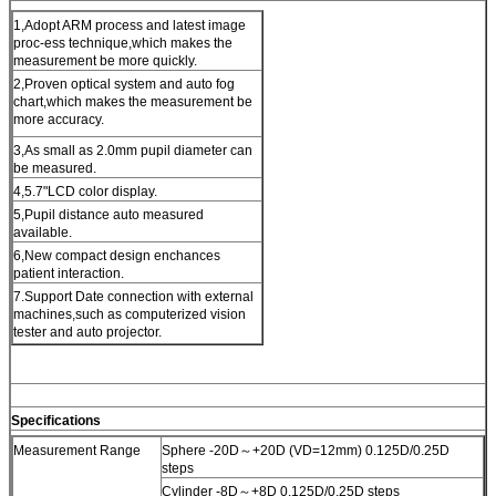
1,Adopt ARM process and latest image
proc-ess technique,which makes the
measurement be more quickly.
2,Proven optical system and auto fog
chart,which makes the measurement be
more accuracy.
3,As small as 2.0mm pupil diameter can
be measured.
4,5.7"LCD color display.
5,Pupil distance auto measured
available.
6,New compact design enchances
patient interaction.
7.Support Date connection with external
machines,such as computerized vision
tester and auto projector.
Specifications
Measurement Range
Sphere -20D～+20D (VD=12mm) 0.125D/0.25D
steps
Cylinder -8D～+8D 0.125D/0.25D steps