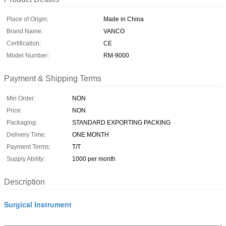
Place of Origin:
Made in China
Brand Name:
VANCO
Certification:
CE
Model Number:
RM-9000
Payment & Shipping Terms
Min Order:
NON
Price:
NON
Packaging:
STANDARD EXPORTING PACKING
Delivery Time:
ONE MONTH
Payment Terms:
T/T
Supply Ability:
1000 per month
Description
Surgical Instrument