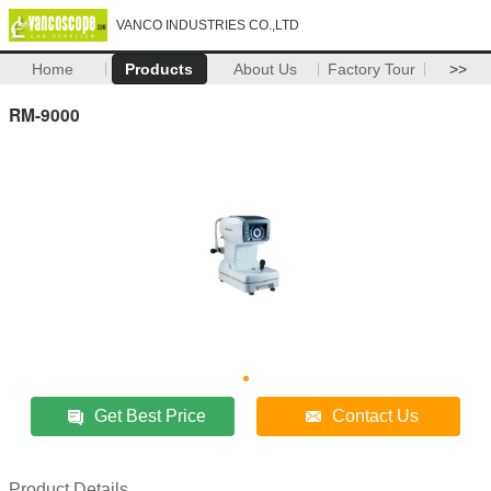
VANCO INDUSTRIES CO.,LTD
Home
Products
About Us
Factory Tour
>>
RM-9000
Get Best Price
Contact Us
Product Details