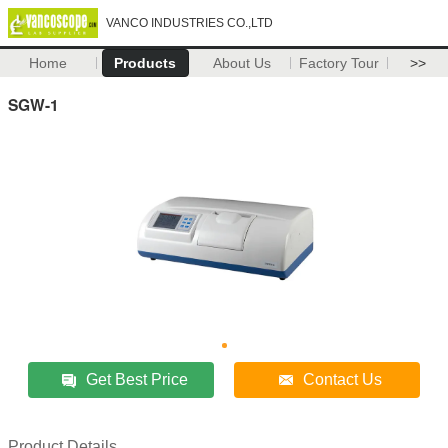
VANCO INDUSTRIES CO.,LTD
Home
Products
About Us
Factory Tour
>>
SGW-1
Get Best Price
Contact Us
Product Details