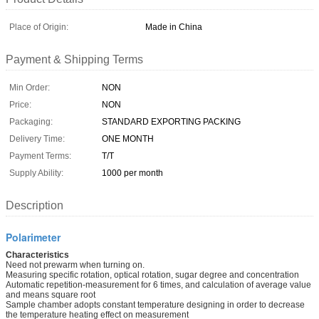
Place of Origin:
Made in China
Payment & Shipping Terms
Min Order:
NON
Price:
NON
Packaging:
STANDARD EXPORTING PACKING
Delivery Time:
ONE MONTH
Payment Terms:
T/T
Supply Ability:
1000 per month
Description
Polarimeter
Characteristics
Need not prewarm when turning on.
Measuring specific rotation, optical rotation, sugar degree and concentration
Automatic repetition-measurement for 6 times, and calculation of average value
and means square root
Sample chamber adopts constant temperature designing in order to decrease
the temperature heating effect on measurement