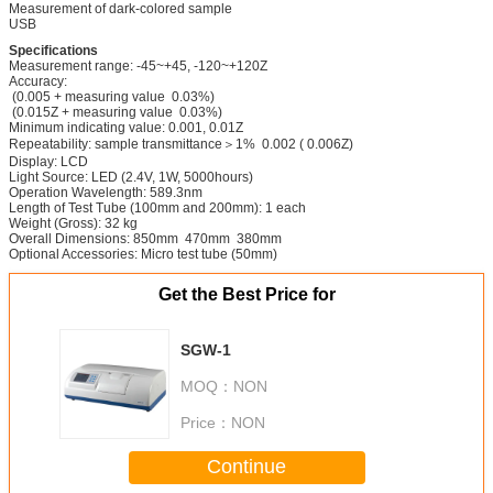
Measurement of dark-colored sample
USB
Specifications
Measurement range: -45~+45, -120~+120Z
Accuracy:
(0.005 + measuring value 0.03%)
(0.015Z + measuring value 0.03%)
Minimum indicating value: 0.001, 0.01Z
Repeatability: sample transmittance＞1% 0.002 ( 0.006Z)
Display: LCD
Light Source: LED (2.4V, 1W, 5000hours)
Operation Wavelength: 589.3nm
Length of Test Tube (100mm and 200mm): 1 each
Weight (Gross): 32 kg
Overall Dimensions: 850mm 470mm 380mm
Optional Accessories: Micro test tube (50mm)
Get the Best Price for
SGW-1
MOQ：
NON
Price：
NON
Continue