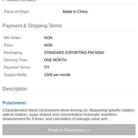
Place of Origin:
Made in China
Payment & Shipping Terms
Min Order:
NON
Price:
NON
Packaging:
STANDARD EXPORTING PACKING
Delivery Time:
ONE MONTH
Payment Terms:
T/T
Supply Ability:
1000 per month
Description
Polarimeter
Characteristics Need not prewarm when turning on. Measuring specific rotation,
optical rotation, sugar degree and concentration Automatic repetition-
measurement for 6 times, and calculation of average value and ...
Product Description >