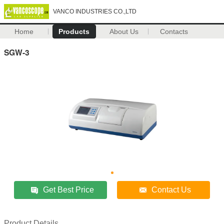
VANCO INDUSTRIES CO.,LTD
Home
Products
About Us
Contacts
SGW-3
Get Best Price
Contact Us
Product Details