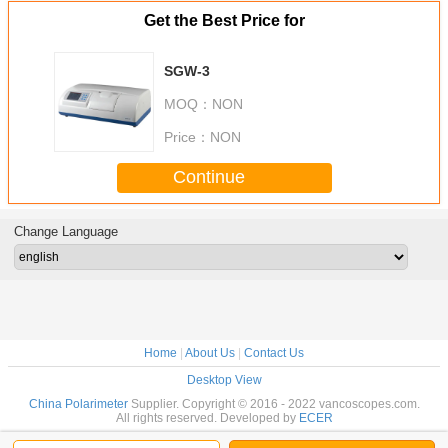
Get the Best Price for
SGW-3
MOQ：
NON
Price：
NON
Continue
Change Language
Home
|
About Us
|
Contact Us
Desktop View
China Polarimeter
Supplier. Copyright © 2016 - 2022 vancoscopes.com.
All rights reserved. Developed by
ECER