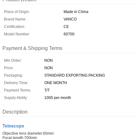
Place of Origin:
Made in China
Brand Name:
VANCO
Certification:
CE
Model Number:
60700
Payment & Shipping Terms
Min Order:
NON
Price:
NON
Packaging:
STANDARD EXPORTING PACKING
Delivery Time:
ONE MONTH
Payment Terms:
T/T
Supply Ability:
1000 per month
Description
Telescope
Objective lens diameter:60mm
Focal length:700mm