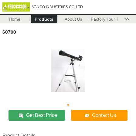
VANCO INDUSTRIES CO.,LTD
Home
Products
About Us
Factory Tour
>>
60700
Get Best Price
Contact Us
Product Details