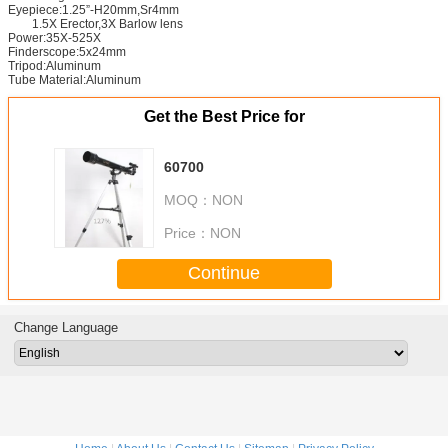
Eyepiece:1.25”-H20mm,Sr4mm
1.5X Erector,3X Barlow lens
Power:35X-525X
Finderscope:5x24mm
Tripod:Aluminum
Tube Material:Aluminum
Get the Best Price for
60700
MOQ：
NON
Price：
NON
Continue
Change Language