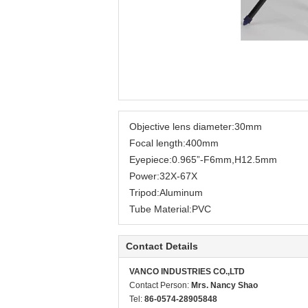
Objective lens diameter:30mm
Focal length:400mm
Eyepiece:0.965”-F6mm,H12.5mm
Power:32X-67X
Tripod:Aluminum
Tube Material:PVC
Contact Details
VANCO INDUSTRIES CO.,LTD
Contact Person:
Mrs. Nancy Shao
Tel:
86-0574-28905848