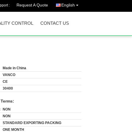
Request A Quote
English
port :
LITY CONTROL
CONTACT US
Made in China
VANCO
CE
30400
 Terms:
:
NON
NON
STANDARD EXPORTING PACKING
ONE MONTH