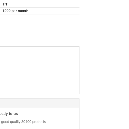
T/T
1000 per month
ectly to us