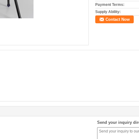
Payment Terms:
Supply Ability:
Contact Now
Send your inquiry dir