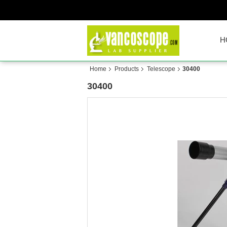
H
Home
Products
Telescope
30400
30400