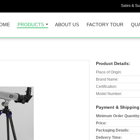
Sales & Sup
OME
PRODUCTS
ABOUT US
FACTORY TOUR
QUA
Product Details:
Place of Origin:
Brand Name:
Certification:
Model Number:
Payment & Shipping
Minimum Order Quantity
Price:
Packaging Details:
Delivery Time: