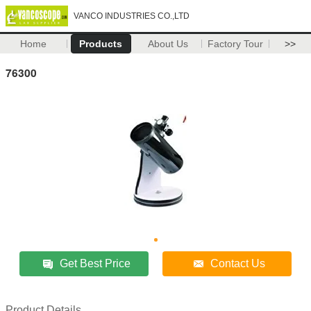
VANCO INDUSTRIES CO.,LTD
Home
Products
About Us
Factory Tour
>>
76300
Get Best Price
Contact Us
Product Details