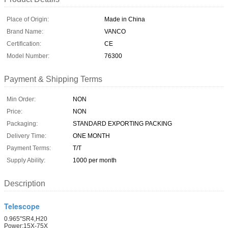
Place of Origin:
Made in China
Brand Name:
VANCO
Certification:
CE
Model Number:
76300
Payment & Shipping Terms
Min Order:
NON
Price:
NON
Packaging:
STANDARD EXPORTING PACKING
Delivery Time:
ONE MONTH
Payment Terms:
T/T
Supply Ability:
1000 per month
Description
Telescope
0.965"SR4,H20
Power:15X-75X