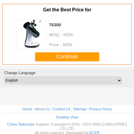
Get the Best Price for
76300
MOQ：
NON
Price：
NON
Continue
Change Language
Home
|
About Us
|
Contact Us
|
Sitemap
|
Privacy Policy
Desktop View
China Telescope
Supplier. Copyright © 2016 - 2025 VANCO INDUSTRIES
CO.,LTD.
All rights reserved. Developed by
ECER