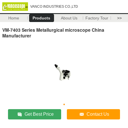
VANCO INDUSTRIES CO.,LTD
Home
Products
About Us
Factory Tour
>>
VM-7403 Series Metallurgical microscope China
Manufacturer
Get Best Price
Contact Us