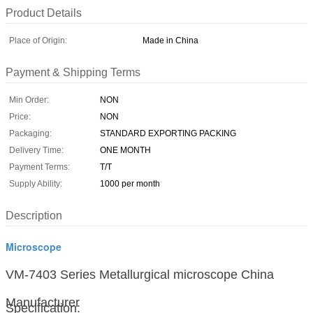
Product Details
Place of Origin:
Made in China
Payment & Shipping Terms
Min Order:
NON
Price:
NON
Packaging:
STANDARD EXPORTING PACKING
Delivery Time:
ONE MONTH
Payment Terms:
T/T
Supply Ability:
1000 per month
Description
Microscope
VM-7403 Series Metallurgical microscope China
Manufacturer
Specification: