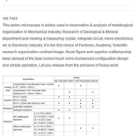
VM-7403
This series microscope is widely used in observation & analysis of metallurgical
organization in Mechanical industry, Research of Geological & Mineral
department and viewing & measuring crystal, integrate circuit, micro-electronics,
etc in Electronic industry. It is the first choice of Factories, Academy, Scientific
research organization contrast image. Novel figure and superior craftsmanship
keep abreast of the tidal current much more.Humanized configuration design
and simple operation, Let you release from the pressure of heavy work.