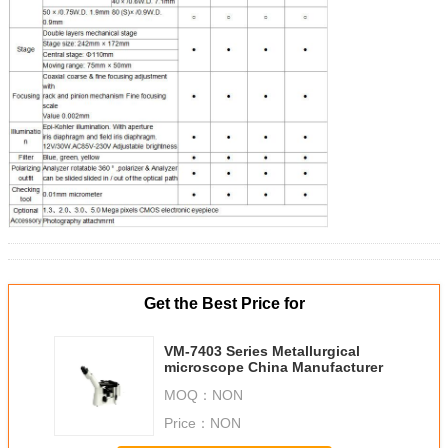
Get the Best Price for
VM-7403 Series Metallurgical
microscope China Manufacturer
MOQ：
NON
Price：
NON