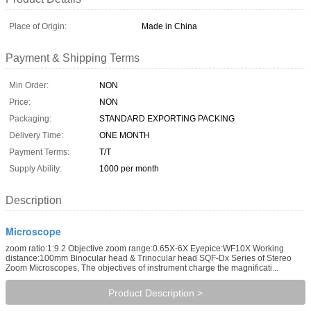
Place of Origin:
Made in China
Payment & Shipping Terms
Min Order:
NON
Price:
NON
Packaging:
STANDARD EXPORTING PACKING
Delivery Time:
ONE MONTH
Payment Terms:
T/T
Supply Ability:
1000 per month
Description
Microscope
zoom ratio:1:9.2 Objective zoom range:0.65X-6X Eyepice:WF10X Working
distance:100mm Binocular head & Trinocular head SQF-Dx Series of Stereo
Zoom Microscopes, The objectives of instrument charge the magnificati...
Product Description >