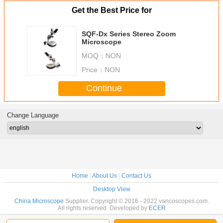
Get the Best Price for
SQF-Dx Series Stereo Zoom
Microscope
MOQ：
NON
Price：
NON
Continue
Change Language
Home
|
About Us
|
Contact Us
Desktop View
China Microscope
Supplier. Copyright © 2016 - 2022 vancoscopes.com.
All rights reserved. Developed by
ECER