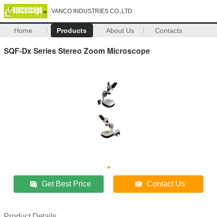
VANCO INDUSTRIES CO.,LTD
Home
Products
About Us
Contacts
SQF-Dx Series Stereo Zoom Microscope
Get Best Price
Contact Us
Product Details