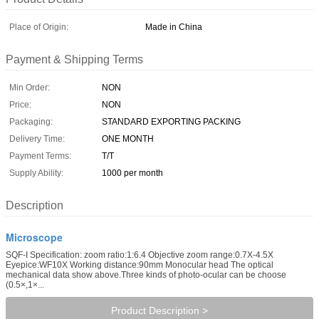
Place of Origin:
Made in China
Payment & Shipping Terms
Min Order:
NON
Price:
NON
Packaging:
STANDARD EXPORTING PACKING
Delivery Time:
ONE MONTH
Payment Terms:
T/T
Supply Ability:
1000 per month
Description
Microscope
SQF-I Specification: zoom ratio:1:6.4 Objective zoom range:0.7X-4.5X
Eyepice:WF10X Working distance:90mm Monocular head The optical
mechanical data show above.Three kinds of photo-ocular can be choose
(0.5×,1×...
Product Description >