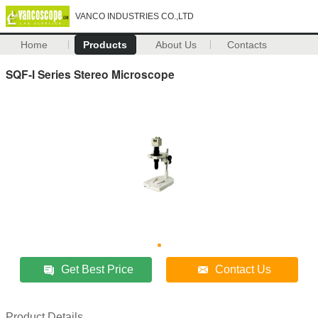
VANCO INDUSTRIES CO.,LTD
Home
Products
About Us
Contacts
SQF-I Series Stereo Microscope
Get Best Price
Contact Us
Product Details