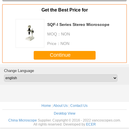
Get the Best Price for
SQF-I Series Stereo Microscope
MOQ：
NON
Price：
NON
Continue
Change Language
Home
|
About Us
|
Contact Us
Desktop View
China Microscope
Supplier. Copyright © 2016 - 2022 vancoscopes.com.
All rights reserved. Developed by
ECER