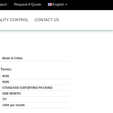
Request A Quote
English
port :
LITY CONTROL
CONTACT US
Made in China
 Terms:
:
NON
NON
STANDARD EXPORTING PACKING
ONE MONTH
T/T
1000 per month