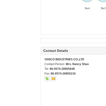
Contact Details
VANCO INDUSTRIES CO.,LTD
Contact Person:
Mrs. Nancy Shao
Tel:
86-0574-28905848
Fax:
86-0574-28905216