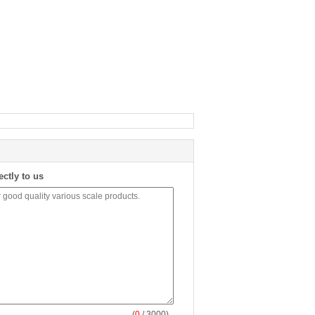
ectly to us
(
0
/ 3000)