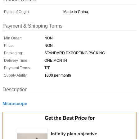
Place of Origin:
Made in China
Payment & Shipping Terms
Min Order:
NON
Price:
NON
Packaging:
STANDARD EXPORTING PACKING
Delivery Time:
ONE MONTH
Payment Terms:
T/T
Supply Ability:
1000 per month
Description
Microscope
Get the Best Price for
Infinity plan objective