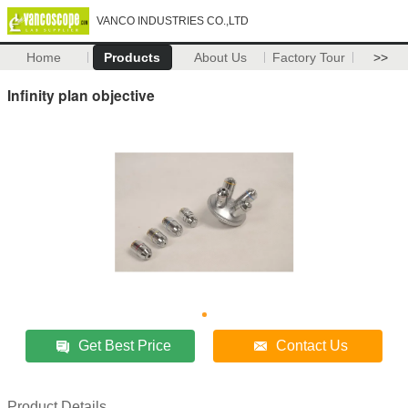
VANCO INDUSTRIES CO.,LTD
Home
Products
About Us
Factory Tour
>>
Infinity plan objective
Get Best Price
Contact Us
Product Details