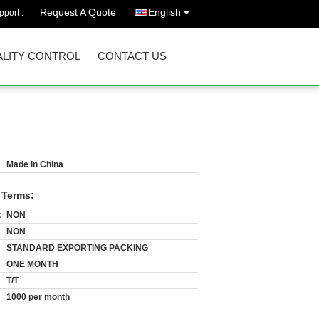
Request A Quote
English
port :
LITY CONTROL
CONTACT US
Made in China
 Terms:
:
NON
NON
STANDARD EXPORTING PACKING
ONE MONTH
T/T
1000 per month