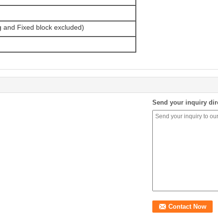
g and Fixed block excluded)
Send your inquiry dir