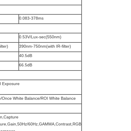
0.083-378ms
0.53V/Lux-sec(550nm)
lter)
390nm-750nm(with IR-filter)
40.5dB
66.5dB
I Exposure
e/Once White Balance/ROI White Balance
n,Capture
sure,Gain,50Hz/60Hz,GAMMA,Contrast,RGB