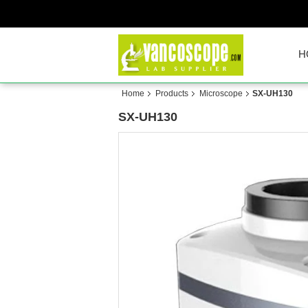
H
Home
Products
Microscope
SX-UH130
SX-UH130