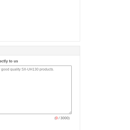
ectly to us
(
0
/ 3000)