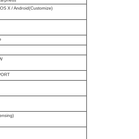
harpness
OS X / Android(Customize)
e
3W
PORT
nsing)