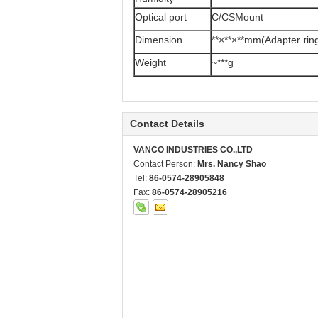
Optical port
C/CSMount
Dimension
**×**×**mm(Adapter rin
Weight
~***g
Contact Details
VANCO INDUSTRIES CO.,LTD
Contact Person:
Mrs. Nancy Shao
Tel:
86-0574-28905848
Fax:
86-0574-28905216