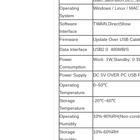
Gain,Saturation,BLC,S
Operating
Windows / Linux / MAC 
System
Software
TWAIN,DirectShow
Interface
Firmware
Update Over USB Cabl
Data interface
USB2.0 480MB/S
Power
Work: 1W,Standby: 0.
Consumption
Power Supply
DC 5V OVER PC USB 
Operating
0~50℃
Temperature
Storage
-20℃~60℃
Temperature
Operating
10%-90%RH(Non-conde
Humidity
Storage
10%-60%RH
Humidity