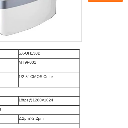
SX-UH130B
MT9P001
1/2.5" CMOS Color
18fps@1280×1024
I
2.2μm×2.2μm