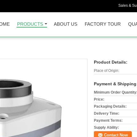
Sales & Sup
OME
PRODUCTS
ABOUT US
FACTORY TOUR
QUA
Product Details:
Place of Origin:
Payment & Shipping
Minimum Order Quantity
Price:
Packaging Details:
Delivery Time:
Payment Terms:
Supply Ability:
Contact Now