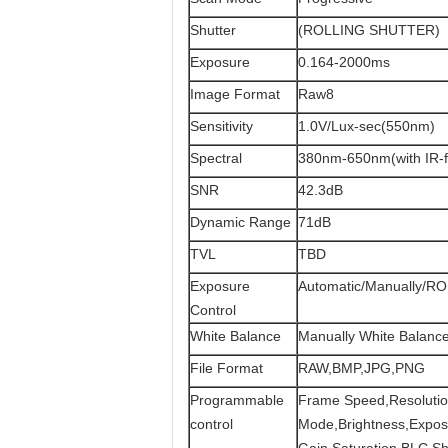
Shutter
(ROLLING SHUTTER)
Exposure
0.164-2000ms
Image Format
Raw8
Sensitivity
1.0V/Lux-sec(550nm)
Spectral
380nm-650nm(with IR-fi
SNR
42.3dB
Dynamic Range
71dB
TVL
TBD
Exposure
Automatic/Manually/RO
Control
White Balance
Manually White Balanc
File Format
RAW,BMP,JPG,PNG
Programmable
Frame Speed,Resolutio
control
Mode,Brightness,Expo