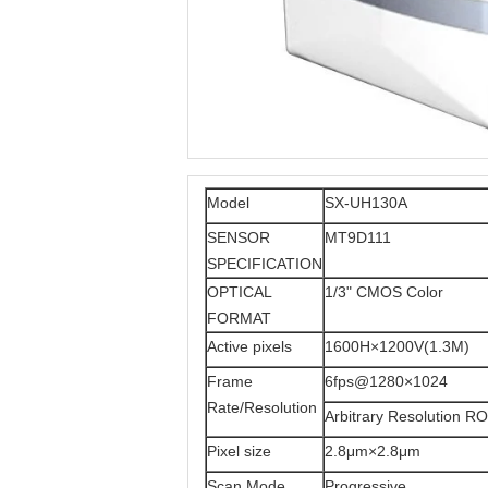
Model
SX-UH130A
SENSOR
MT9D111
SPECIFICATION
OPTICAL
1/3" CMOS Color
FORMAT
Active pixels
1600H×1200V(1.3M)
Frame
6fps@1280×1024
Rate/Resolution
Arbitrary Resolution RO
Pixel size
2.8μm×2.8μm
Scan Mode
Progressive