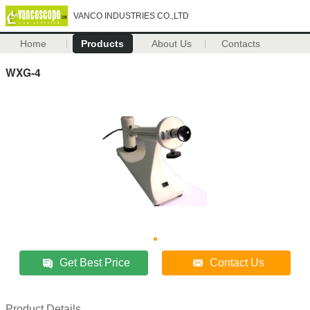
VANCO INDUSTRIES CO.,LTD
Home
Products
About Us
Contacts
WXG-4
Get Best Price
Contact Us
Product Details