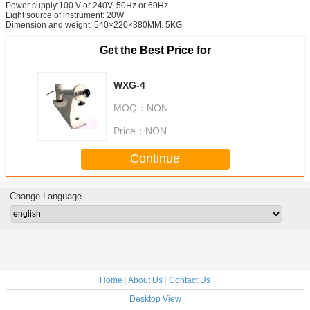
Power supply:100 V or 240V, 50Hz or 60Hz
Light source of instrument: 20W
Dimension and weight: 540×220×380MM. 5KG
Get the Best Price for
WXG-4
MOQ：
NON
Price：
NON
Continue
Change Language
Home
|
About Us
|
Contact Us
Desktop View