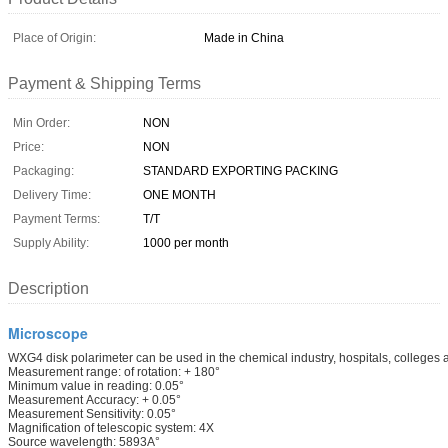
Place of Origin:
Made in China
Payment & Shipping Terms
Min Order:
NON
Price:
NON
Packaging:
STANDARD EXPORTING PACKING
Delivery Time:
ONE MONTH
Payment Terms:
T/T
Supply Ability:
1000 per month
Description
Microscope
WXG4 disk polarimeter can be used in the chemical industry, hospitals, colleges and
Measurement range: of rotation: + 180°
Minimum value in reading: 0.05°
Measurement Accuracy: + 0.05°
Measurement Sensitivity: 0.05°
Magnification of telescopic system: 4X
Source wavelength: 5893A°