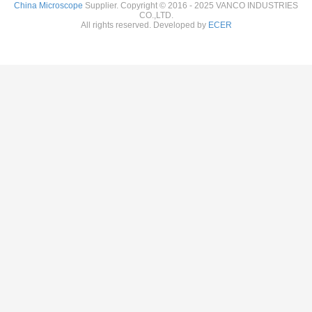
China Microscope
Supplier. Copyright © 2016 - 2025 VANCO INDUSTRIES
CO.,LTD.
All rights reserved. Developed by
ECER