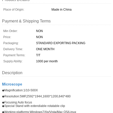
Place of Origin:
Made in China
Payment & Shipping Terms
Min Order:
NON
Price:
NON
Packaging:
STANDARD EXPORTING PACKING
Delivery Time:
ONE MONTH
Payment Terms:
T/T
Supply Ability:
1000 per month
Description
Microscope
◆Magnification:1/10-500X
◆Resolution:5MP,2592*1944,1600*1200,640*480
◆Focusing:Auto focus
◆Special Stand with extendiable rotatable clip
◆Working platforms:Windows7/Xp/Vista/Mac OS/Linux