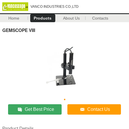
VANCO INDUSTRIES CO.,LTD
Home
Products
About Us
Contacts
GEMSCOPE VIII
Get Best Price
Contact Us
Product Details