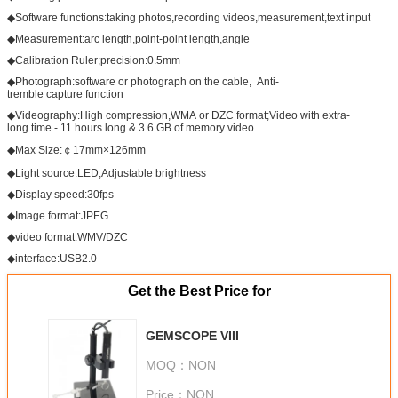
◆Software functions:taking photos,recording videos,measurement,text input
◆Measurement:arc length,point-point length,angle
◆Calibration Ruler;precision:0.5mm
◆Photograph:software or photograph on the cable, Anti-
tremble capture function
◆Videography:High compression,WMA or DZC format;Video with extra-
long time - 11 hours long & 3.6 GB of memory video
◆Max Size:￠17mm×126mm
◆Light source:LED,Adjustable brightness
◆Display speed:30fps
◆Image format:JPEG
◆video format:WMV/DZC
◆interface:USB2.0
Get the Best Price for
GEMSCOPE VIII
MOQ：
NON
Price：
NON