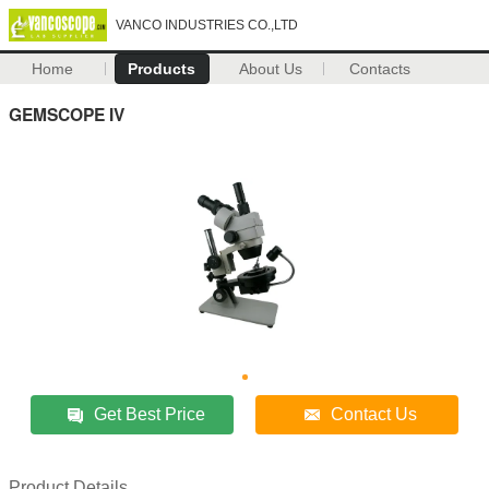
VANCO INDUSTRIES CO.,LTD
Home
Products
About Us
Contacts
GEMSCOPE IV
Get Best Price
Contact Us
Product Details