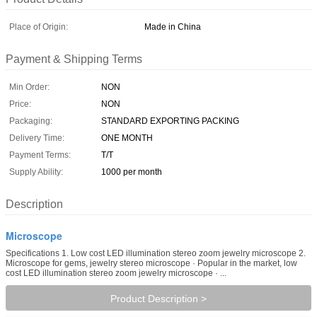
Place of Origin:
Made in China
Payment & Shipping Terms
Min Order:
NON
Price:
NON
Packaging:
STANDARD EXPORTING PACKING
Delivery Time:
ONE MONTH
Payment Terms:
T/T
Supply Ability:
1000 per month
Description
Microscope
Specifications 1. Low cost LED illumination stereo zoom jewelry microscope 2.
Microscope for gems, jewelry stereo microscope · Popular in the market, low
cost LED illumination stereo zoom jewelry microscope · ...
Product Description >