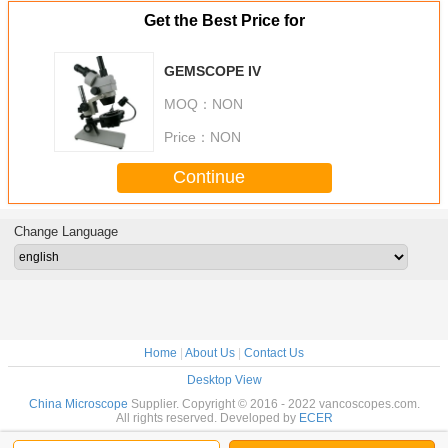
Get the Best Price for
GEMSCOPE IV
MOQ：
NON
Price：
NON
Continue
Change Language
Home
|
About Us
|
Contact Us
Desktop View
China Microscope
Supplier. Copyright © 2016 - 2022 vancoscopes.com.
All rights reserved. Developed by
ECER