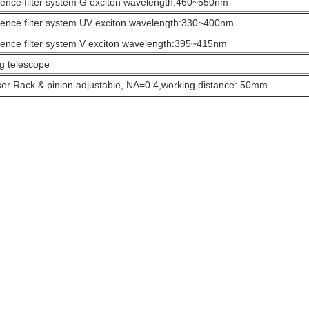
ence filter system G exciton wavelength:460~550nm
ence filter system UV exciton wavelength:330~400nm
ence filter system V exciton wavelength:395~415nm
g telescope
r Rack & pinion adjustable, NA=0.4,working distance: 50mm