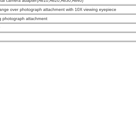
tal camera adapter(A610,A620,A630,A640)
ange over photograph attachment with 10X viewing eyepiece
g photograph attachment
r