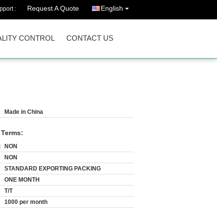
Request A Quote
English
port :
LITY CONTROL
CONTACT US
Made in China
 Terms:
:
NON
NON
STANDARD EXPORTING PACKING
ONE MONTH
T/T
1000 per month