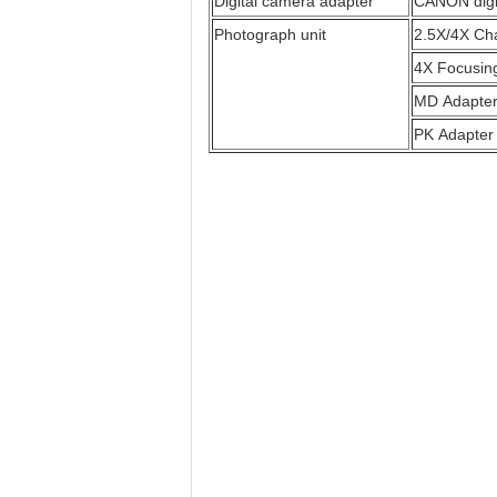
Digital camera adapter
CANON digi
Photograph unit
2.5X/4X Ch
4X Focusin
MD Adapte
PK Adapter