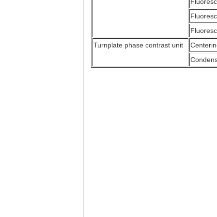
Fluoresc
Fluoresc
Fluoresc
Turnplate phase contrast unit
Centerin
Condense