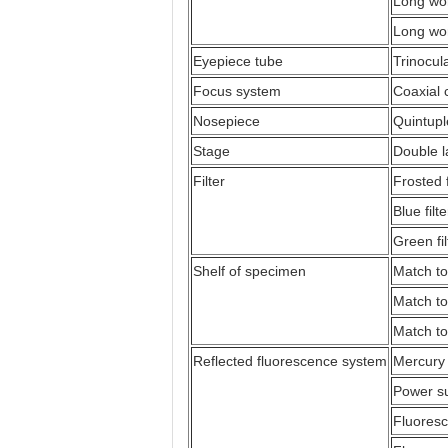
Long wor
Long wor
Eyepiece tube
Trinocul
Focus system
Coaxial 
Nosepiece
Quintupl
Stage
Double 
Filter
Frosted f
Blue filte
Green fil
Shelf of specimen
Match to
Match to
Match to
Reflected fluorescence system
Mercury
Power su
Fluoresc