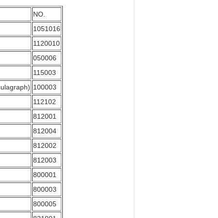
NO.
1051016
1120010
050006
115003
culagraph)
100003
112102
812001
812004
812002
812003
800001
800003
800005