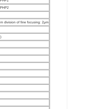
0 PHP2
0 PHP2
m division of fine focusing: 2μm
)