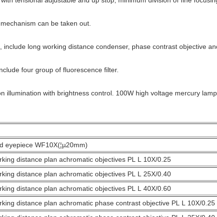
h tensional adjustable and up stop, minimum division of fine focusin
chanism can be taken out.
nclude long working distance condenser, phase contrast objective an
ude four group of fluorescence filter.
umination with brightness control. 100W high voltage mercury lamp, 
eld eyepiece WF10X(¦µ20mm)
king distance plan achromatic objectives PL L 10X/0.25
king distance plan achromatic objectives PL L 25X/0.40
king distance plan achromatic objectives PL L 40X/0.60
king distance plan achromatic phase contrast objective PL L 10X/0.2