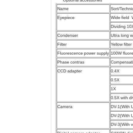
Optional accessories
Name
Sort/Techn
Eyepiece
Wide field
Dividing 1
Condenser
Ultra long 
Filter
Yellow filter
Fluorescence power supply
100W fluore
Phase contras
Compensati
CCD adapter
0.4X
0.5X
1X
0.5X with d
Camera
DV-1(With U
DV-2(With 
DV-3(With v