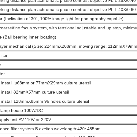
king distance plan achromatic phase contrast objective PL L 25X/0.4
king distance plan achromatic phase contrast objective PL L 40X/0.6
ar (Inclination of 30°, 100% image light for photography capable)
coarse/fine focus system, with tensional adjustable and up stop, minimu
e (Ball bearing inner locating)
layer mechanical (Size: 224mmX208mm, moving range: 112mmX79mm
ilter
r
ter
 install ¦µ68mm or 77mmX29mm culture utensil
 install 82mmX57mm culture utensil
 install 128mmX85mm 96 holes culture utensil
 lamp house 100W/DC
pply unit:AV:110V or 220V
ence filter system B exciton wavelength:420~485nm