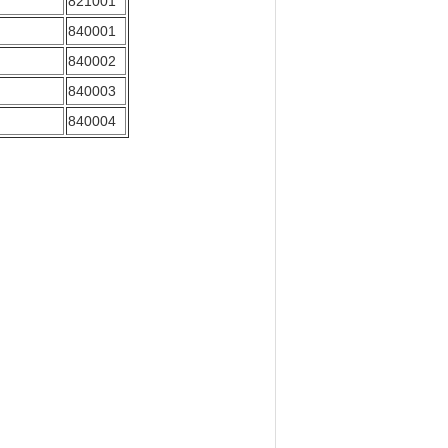
821001
840001
840002
840003
840004