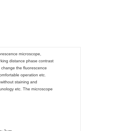
uorescence microscope,
rking distance phase contrast
nd change the fluorescence
comfortable operation etc.
g without staining and
immunology etc. The microscope