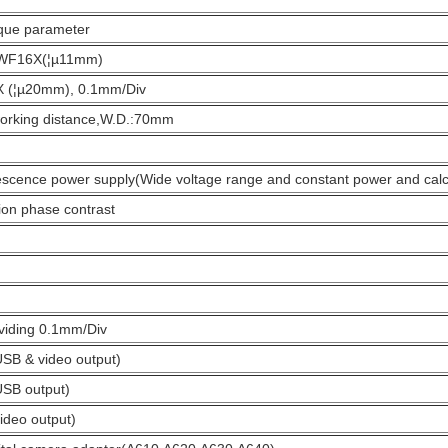
ique parameter
 WF16X(¦µ11mm)
0X (¦µ20mm), 0.1mm/Div
working distance,W.D.:70mm
scence power supply(Wide voltage range and constant power and cal
on phase contrast
ividing 0.1mm/Div
SB & video output)
USB output)
ideo output)