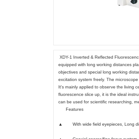
XDY-1 Inverted & Reflected Fluorescenc
equipped with long working distances pla
objectives and special long working dis
excitation system freely. The microscope
It's mainly applied to observe the living c
fluorescence slice up, it is the ideal in
can be used for scientific researching, 
Features
▲ With wide field eyepieces, Long distan