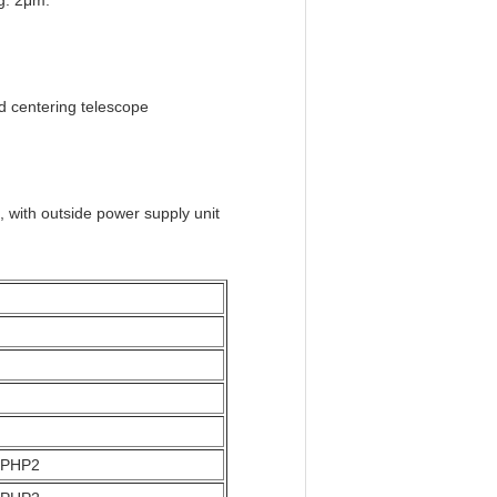
g: 2μm.
d centering telescope
with outside power supply unit
5 PHP2