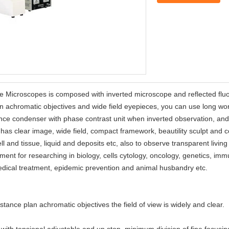
e Microscopes is composed with inverted microscope and reflected fl
n achromatic objectives and wide field eyepieces, you can use long wo
tance condenser with phase contrast unit when inverted observation, a
 has clear image, wide field, compact framework, beautility sculpt and 
ell and tissue, liquid and deposits etc, also to observe transparent livin
strument for researching in biology, cells cytology, oncology, genetics, 
medical treatment, epidemic prevention and animal husbandry etc.
ce plan achromatic objectives the field of view is widely and clear.