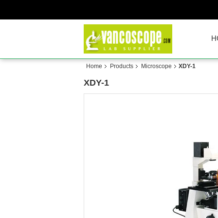
H
Home
Products
Microscope
XDY-1
XDY-1