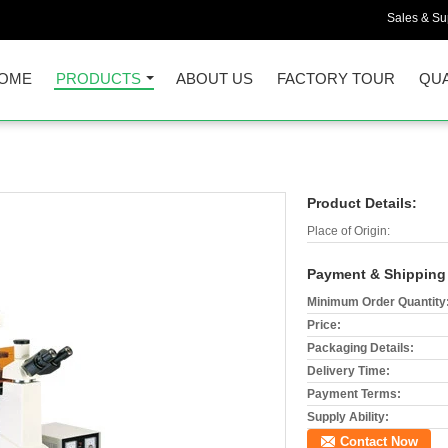
Sales & Sup
OME
PRODUCTS
ABOUT US
FACTORY TOUR
QUA
Product Details:
Place of Origin:
Payment & Shipping
Minimum Order Quantity
Price:
Packaging Details:
Delivery Time:
Payment Terms:
Supply Ability:
Contact Now