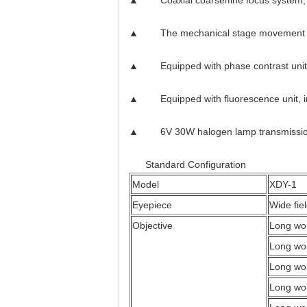
▲ Coaxial coarse/fine focus system, wit
▲ The mechanical stage movement me
▲ Equipped with phase contrast unit, i
▲ Equipped with fluorescence unit, incl
▲ 6V 30W halogen lamp transmission ill
Standard Configuration
Model
XDY-1
Eyepiece
Wide fi
Objective
Long wor
Long wor
Long wor
Long wor