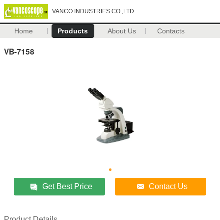
VANCO INDUSTRIES CO.,LTD
Home
Products
About Us
Contacts
VB-7158
Get Best Price
Contact Us
Product Details