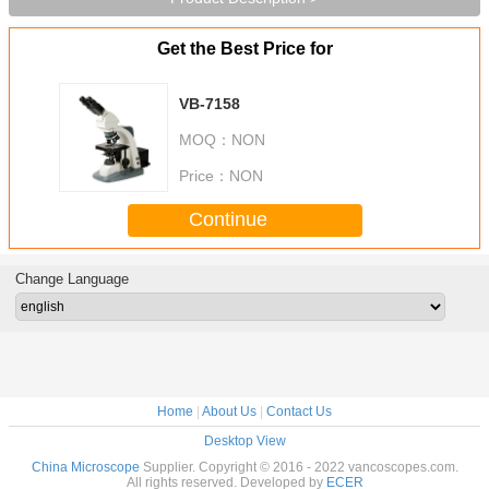
Get the Best Price for
VB-7158
MOQ：
NON
Price：
NON
Continue
Change Language
Home
|
About Us
|
Contact Us
Desktop View
China Microscope
Supplier. Copyright © 2016 - 2022 vancoscopes.com.
All rights reserved. Developed by
ECER