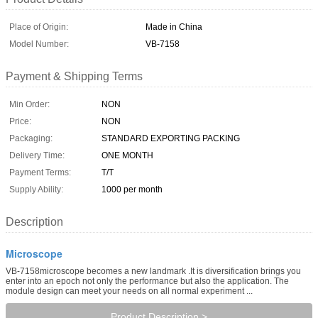
Place of Origin:
Made in China
Model Number:
VB-7158
Payment & Shipping Terms
Min Order:
NON
Price:
NON
Packaging:
STANDARD EXPORTING PACKING
Delivery Time:
ONE MONTH
Payment Terms:
T/T
Supply Ability:
1000 per month
Description
Microscope
VB-7158microscope becomes a new landmark .It is diversification brings you
enter into an epoch not only the performance but also the application. The
module design can meet your needs on all normal experiment ...
Product Description >