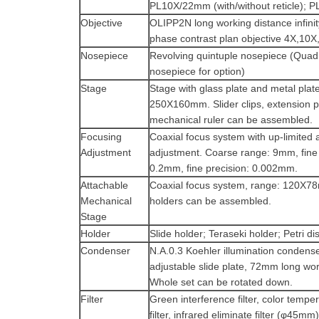
PL10X/22mm (with/without reticle);
Objective
OLIPP2N long working distance infinit
phase contrast plan objective 4X,10
Nosepiece
Revolving quintuple nosepiece (Quad
nosepiece for option)
Stage
Stage with glass plate and metal plate
250X160mm. Slider clips, extension pl
mechanical ruler can be assembled.
Focusing
Coaxial focus system with up-limited 
Adjustment
adjustment. Coarse range: 9mm, fine
0.2mm, fine precision: 0.002mm.
Attachable
Coaxial focus system, range: 120X7
Mechanical
holders can be assembled.
Stage
Holder
Slide holder; Teraseki holder; Petri di
Condenser
N.A.0.3 Koehler illumination condens
adjustable slide plate, 72mm long wor
Whole set can be rotated down.
Filter
Green interference filter, color temp
filter, infrared eliminate filter (φ45mm)