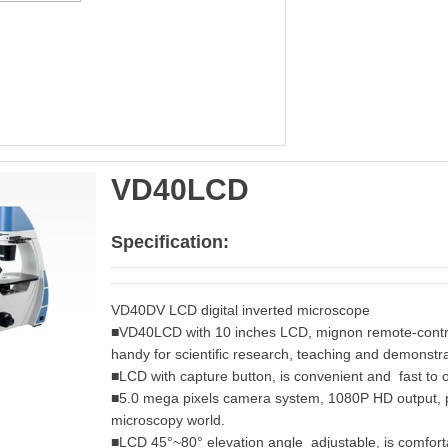
VD40LCD
Specification:
VD40DV LCD digital inverted microscope
■VD40LCD with 10 inches LCD, mignon remote-contro
handy for scientific research, teaching and demonstra
■LCD with capture button, is convenient and fast to 
■5.0 mega pixels camera system, 1080P HD output, p
microscopy world.
■LCD 45°~80° elevation angle adjustable, is comforta