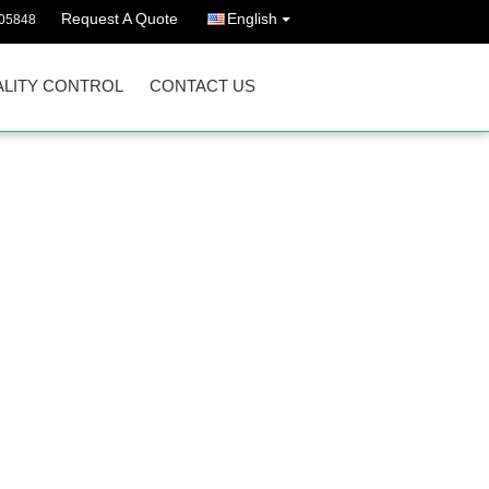
Request A Quote
English
05848
LITY CONTROL
CONTACT US