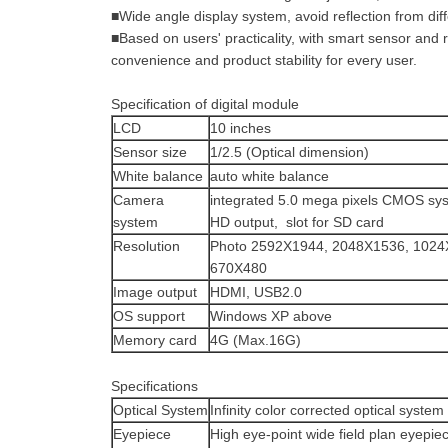
■Wide angle display system, avoid reflection from dif
■Based on users' practicality, with smart sensor and 
convenience and product stability for every user.
Specification of digital module
LCD
10 inches
Sensor size
1/2.5 (Optical dimension)
White balance
auto white balance
Camera
integrated 5.0 mega pixels CMOS sy
system
HD output, slot for SD card
Resolution
Photo 2592X1944, 2048X1536, 1024
670X480
Image output
HDMI, USB2.0
OS support
Windows XP above
Memory card
4G (Max.16G)
Specifications
Optical System
Infinity color corrected optical system
Eyepiece
High eye-point wide field plan eyepie