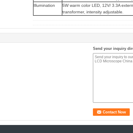
Illumination
5W warm color LED, 12V/ 3.3A extern
transformer, intensity adjustable.
Send your inquiry dir