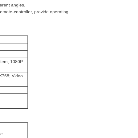
ferent angles.
remote-controller, provide operating
stem, 1080P
X768; Video
ce