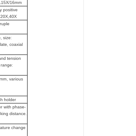
 PL15X/16mm
y positive
X,20X,40X
ruple
, size:
ate, coaxial
and tension
 range:
8mm, various
sh holder
er with phase-
king distance.
erature change