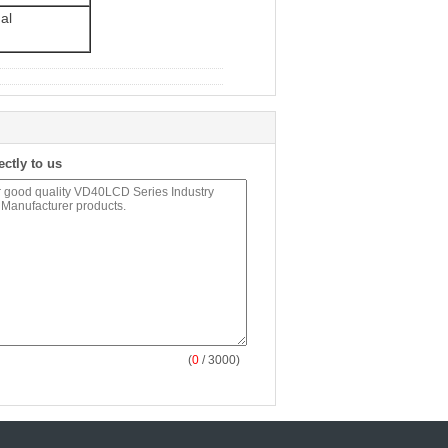
al
ectly to us
(
0
/ 3000)