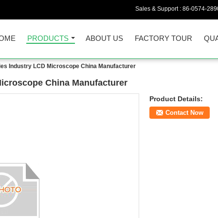
Sales & Support :
86-0574-289
OME
PRODUCTS
ABOUT US
FACTORY TOUR
QUA
es Industry LCD Microscope China Manufacturer
icroscope China Manufacturer
Product Details:
Contact Now