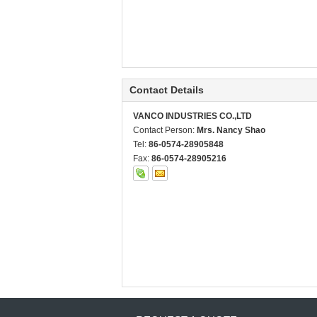
Contact Details
VANCO INDUSTRIES CO.,LTD
Contact Person:
Mrs. Nancy Shao
Tel:
86-0574-28905848
Fax:
86-0574-28905216