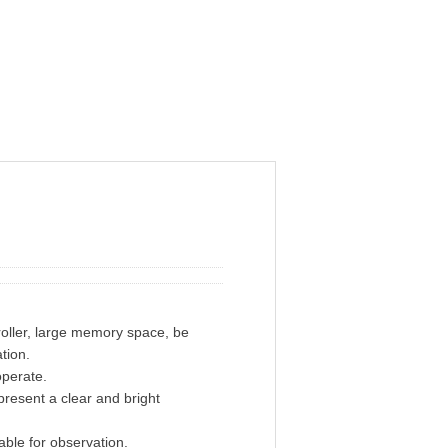
ller, large memory space, be
tion.
operate.
resent a clear and bright
ble for observation.