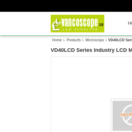
H
Home
Products
Microscope
VD40LCD Seri
VD40LCD Series Industry LCD M